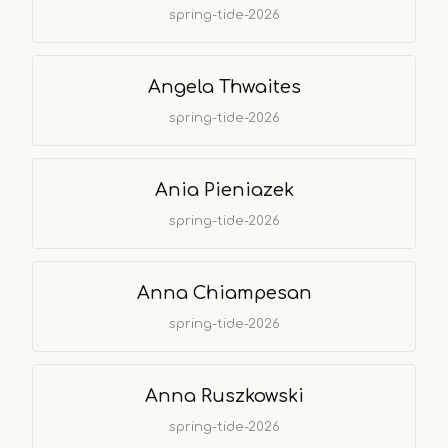
spring-tide-2026
Angela Thwaites
spring-tide-2026
Ania Pieniazek
spring-tide-2026
Anna Chiampesan
spring-tide-2026
Anna Ruszkowski
spring-tide-2026