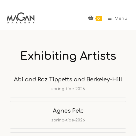
0
Menu
Exhibiting Artists
Abi and Roz Tippetts and Berkeley-Hill
spring-tide-2026
Agnes Pelc
spring-tide-2026