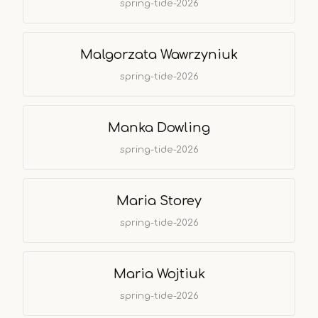
spring-tide-2026
Malgorzata Wawrzyniuk
spring-tide-2026
Manka Dowling
spring-tide-2026
Maria Storey
spring-tide-2026
Maria Wojtiuk
spring-tide-2026