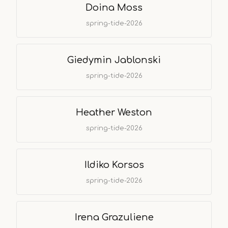
Doina Moss
spring-tide-2026
Giedymin Jablonski
spring-tide-2026
Heather Weston
spring-tide-2026
Ildiko Korsos
spring-tide-2026
Irena Grazuliene