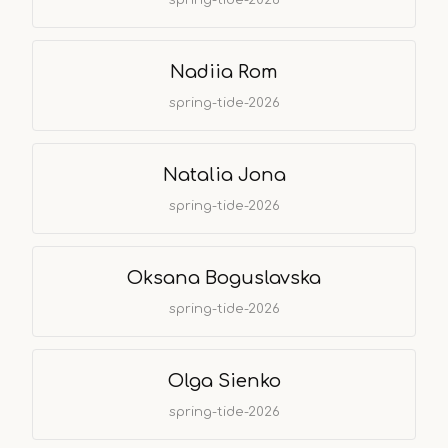
Nadiia Rom
spring-tide-2026
Natalia Jona
spring-tide-2026
Oksana Boguslavska
spring-tide-2026
Olga Sienko
spring-tide-2026