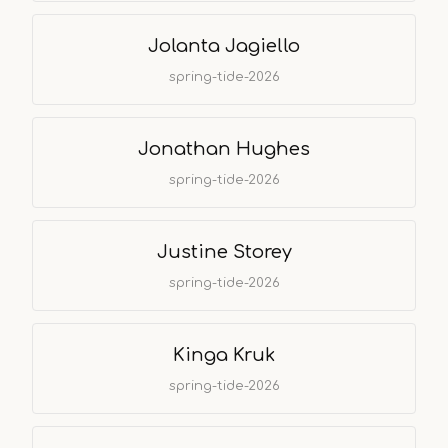
Jolanta Jagiello
spring-tide-2026
Jonathan Hughes
spring-tide-2026
Justine Storey
spring-tide-2026
Kinga Kruk
spring-tide-2026