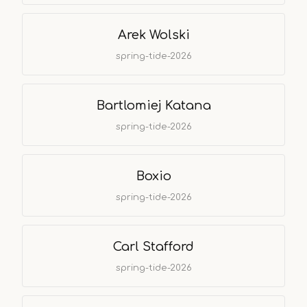
Arek Wolski
spring-tide-2026
Bartlomiej Katana
spring-tide-2026
Boxio
spring-tide-2026
Carl Stafford
spring-tide-2026