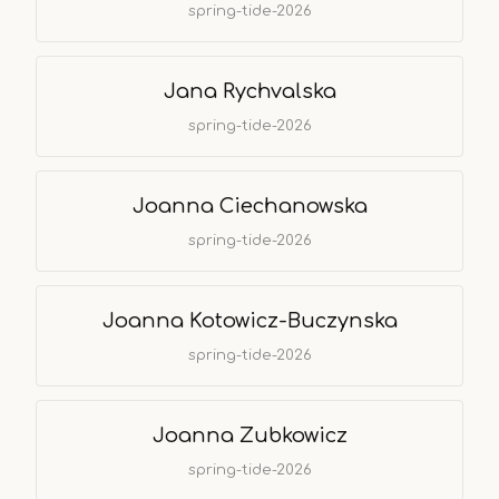
spring-tide-2026
Jana Rychvalska
spring-tide-2026
Joanna Ciechanowska
spring-tide-2026
Joanna Kotowicz-Buczynska
spring-tide-2026
Joanna Zubkowicz
spring-tide-2026