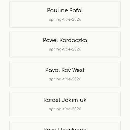
Pauline Rafal
spring-tide-2026
Pawel Kordaczka
spring-tide-2026
Payal Roy West
spring-tide-2026
Rafael Jakimiuk
spring-tide-2026