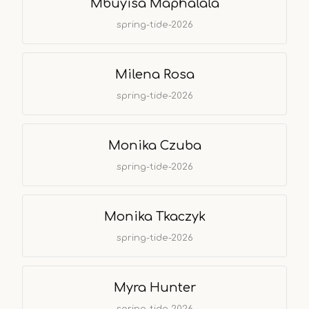
Mbuyisa Maphalala
spring-tide-2026
Milena Rosa
spring-tide-2026
Monika Czuba
spring-tide-2026
Monika Tkaczyk
spring-tide-2026
Myra Hunter
spring-tide-2026