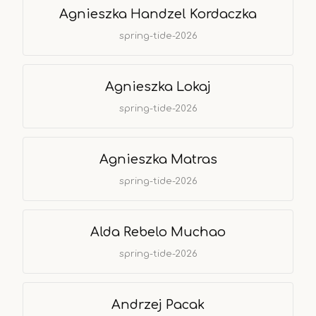
Agnieszka Handzel Kordaczka
spring-tide-2026
Agnieszka Lokaj
spring-tide-2026
Agnieszka Matras
spring-tide-2026
Alda Rebelo Muchao
spring-tide-2026
Andrzej Pacak