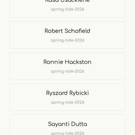
Rasa Usackiene
spring-tide-2026
Robert Schofield
spring-tide-2026
Ronnie Hackston
spring-tide-2026
Ryszard Rybicki
spring-tide-2026
Sayanti Dutta
spring-tide-2026