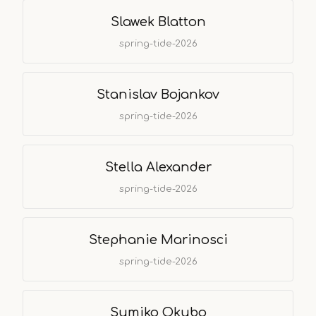
Slawek Blatton
spring-tide-2026
Stanislav Bojankov
spring-tide-2026
Stella Alexander
spring-tide-2026
Stephanie Marinosci
spring-tide-2026
Sumiko Okubo