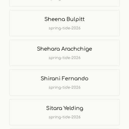
Sheena Bulpitt
spring-tide-2026
Shehara Arachchige
spring-tide-2026
Shirani Fernando
spring-tide-2026
Sitara Yelding
spring-tide-2026