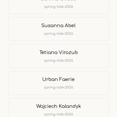
spring-tide-2026
Susanna Abel
spring-tide-2026
Tetiana Virozub
spring-tide-2026
Urban Faerie
spring-tide-2026
Wojciech Kalandyk
spring-tide-2026