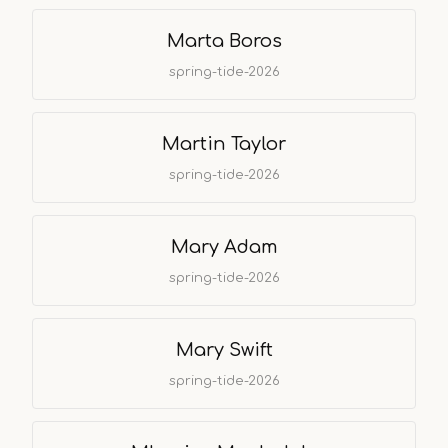
Marta Boros
spring-tide-2026
Martin Taylor
spring-tide-2026
Mary Adam
spring-tide-2026
Mary Swift
spring-tide-2026