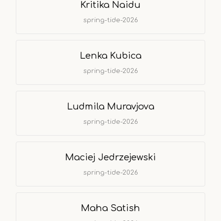
Kritika Naidu
spring-tide-2026
Lenka Kubica
spring-tide-2026
Ludmila Muravjova
spring-tide-2026
Maciej Jedrzejewski
spring-tide-2026
Maha Satish