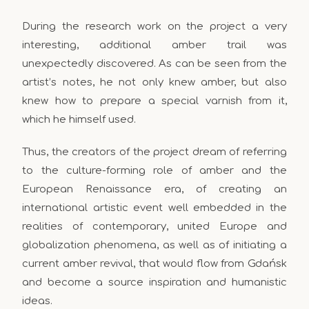
During the research work on the project a very
interesting, additional amber trail was
unexpectedly discovered. As can be seen from the
artist’s notes, he not only knew amber, but also
knew how to prepare a special varnish from it,
which he himself used.
Thus, the creators of the project dream of referring
to the culture-forming role of amber and the
European Renaissance era, of creating an
international artistic event well embedded in the
realities of contemporary, united Europe and
globalization phenomena, as well as of initiating a
current amber revival, that would flow from Gdańsk
and become a source inspiration and humanistic
ideas.