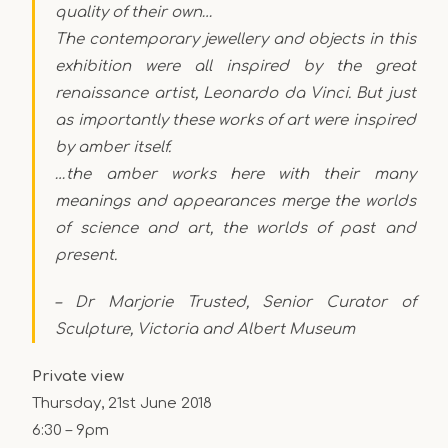
quality of their own…
The contemporary jewellery and objects in this
exhibition were all inspired by the great
renaissance artist, Leonardo da Vinci. But just
as importantly these works of art were inspired
by amber itself.
…the amber works here with their many
meanings and appearances merge the worlds
of science and art, the worlds of past and
present.
– Dr Marjorie Trusted, Senior Curator of
Sculpture, Victoria and Albert Museum
Private view
Thursday, 21st June 2018
6:30 – 9pm