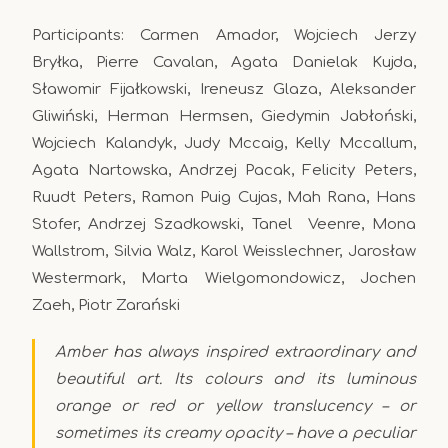
Participants: Carmen Amador, Wojciech Jerzy
Bryłka, Pierre Cavalan, Agata Danielak Kujda,
Sławomir Fijałkowski, Ireneusz Glaza, Aleksander
Gliwiński, Herman Hermsen, Giedymin Jabłoński,
Wojciech Kalandyk, Judy Mccaig, Kelly Mccallum,
Agata Nartowska, Andrzej Pacak, Felicity Peters,
Ruudt Peters, Ramon Puig Cujas, Mah Rana, Hans
Stofer, Andrzej Szadkowski, Tanel Veenre, Mona
Wallstrom, Silvia Walz, Karol Weisslechner, Jarosław
Westermark, Marta Wielgomondowicz, Jochen
Zaeh, Piotr Zarański
Amber has always inspired extraordinary and
beautiful art. Its colours and its luminous
orange or red or yellow translucency – or
sometimes its creamy opacity – have a peculiar