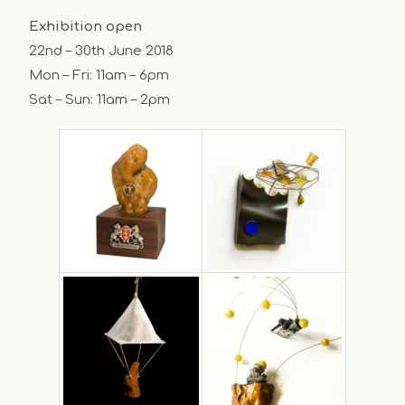
Exhibition open
22nd – 30th June 2018
Mon – Fri: 11am – 6pm
Sat – Sun: 11am – 2pm