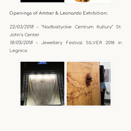
Openings of Amber & Leonardo Exhibition:
22/03/2018
– “Nadbaltyckie Centrum Kultury” St.
John’s Center
18/05/2018
– Jewellery Festval SILVER 2018 in
Legnica