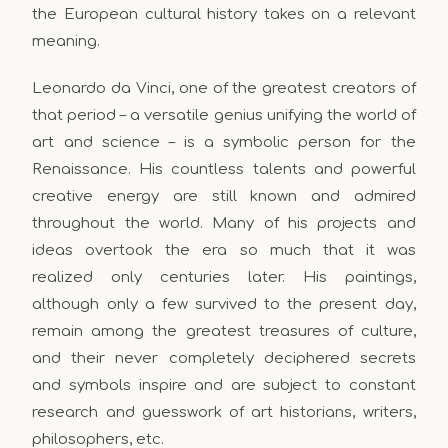
the European cultural history takes on a relevant
meaning.
Leonardo da Vinci, one of the greatest creators of
that period – a versatile genius unifying the world of
art and science – is a symbolic person for the
Renaissance. His countless talents and powerful
creative energy are still known and admired
throughout the world. Many of his projects and
ideas overtook the era so much that it was
realized only centuries later. His paintings,
although only a few survived to the present day,
remain among the greatest treasures of culture,
and their never completely deciphered secrets
and symbols inspire and are subject to constant
research and guesswork of art historians, writers,
philosophers, etc.