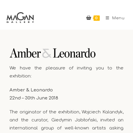
0
Menu
We have the pleasure of inviting you to the
exhibition:
Amber & Leonardo
22nd – 30th June 2018
The originator of the exhibition, Wojciech Kalandyk,
and the curator, Giedymin Jabłoński, invited an
international group of well-known artists asking