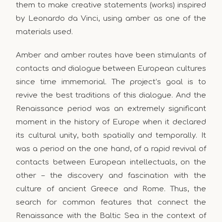
them to make creative statements (works) inspired
by Leonardo da Vinci, using amber as one of the
materials used.
Amber and amber routes have been stimulants of
contacts and dialogue between European cultures
since time immemorial. The project’s goal is to
revive the best traditions of this dialogue. And the
Renaissance period was an extremely significant
moment in the history of Europe when it declared
its cultural unity, both spatially and temporally. It
was a period on the one hand, of a rapid revival of
contacts between European intellectuals, on the
other – the discovery and fascination with the
culture of ancient Greece and Rome. Thus, the
search for common features that connect the
Renaissance with the Baltic Sea in the context of