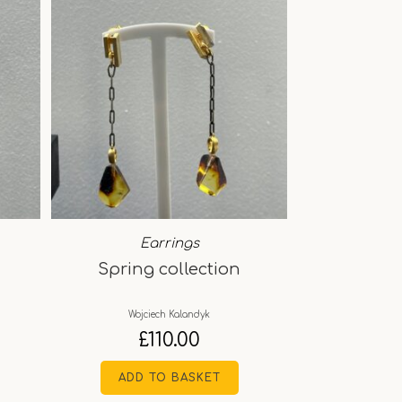
Earrings
Spring collection
Wojciech Kalandyk
£
110.00
ADD TO BASKET