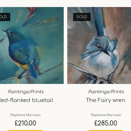
OLD
SOLD
Paintings/Prints
Paintings/Prints
Red-flanked bluetail
The Fairy wren
Stephanie Marinosci
Stephanie Marinosci
£
210.00
£
285.00