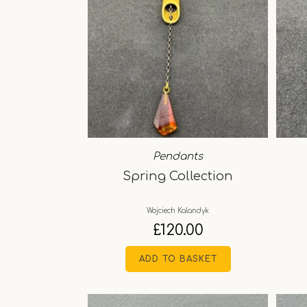
Pendants
Spring Collection
Wojciech Kalandyk
£
120.00
ADD TO BASKET