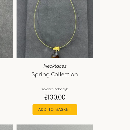
Necklaces
Spring Collection
Wojciech Kalandyk
£
130.00
ADD TO BASKET