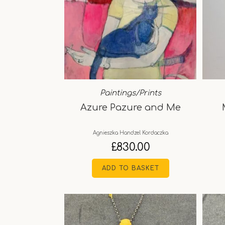
Paintings/Prints
Azure Pazure and Me
Agnieszka Handzel Kordaczka
£
830.00
ADD TO BASKET