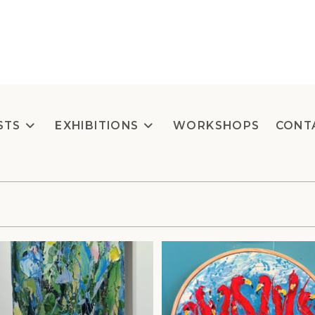
STS
EXHIBITIONS
WORKSHOPS
CONT