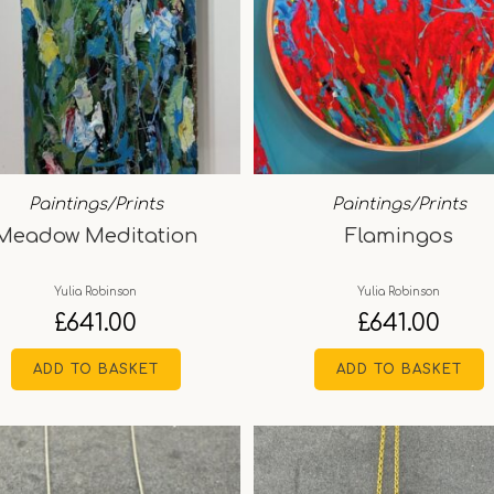
Paintings/Prints
Paintings/Prints
Meadow Meditation
Flamingos
Yulia Robinson
Yulia Robinson
£
641.00
£
641.00
ADD TO BASKET
ADD TO BASKET