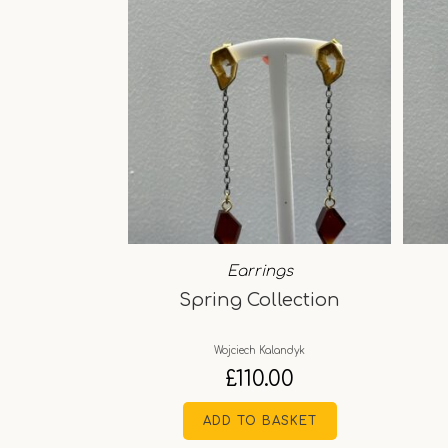
Earrings
Spring Collection
Wojciech Kalandyk
£
110.00
ADD TO BASKET