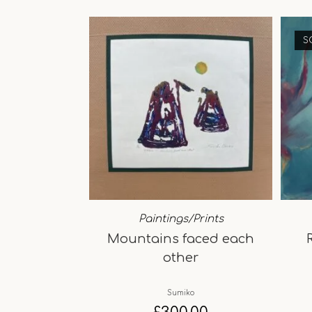
S
Paintings/Prints
Mountains faced each
other
Sumiko