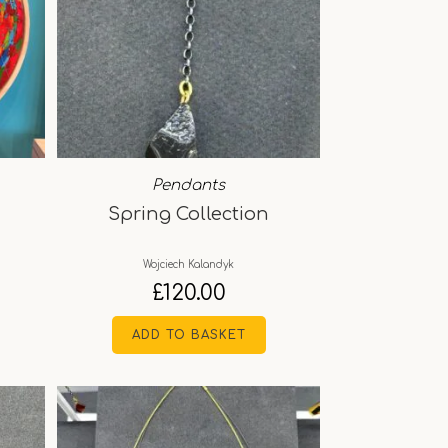
Pendants
Spring Collection
Wojciech Kalandyk
£
120.00
ADD TO BASKET