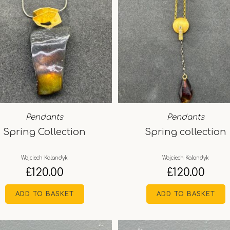
Pendants
Pendants
Spring Collection
Spring collection
Wojciech Kalandyk
Wojciech Kalandyk
£
120.00
£
120.00
ADD TO BASKET
ADD TO BASKET