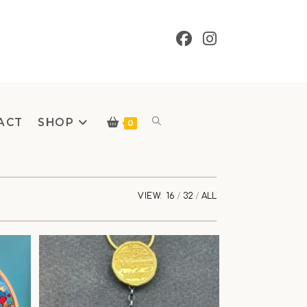
ACT
SHOP
Toggle
0
VIEW:
16
32
ALL
website
search