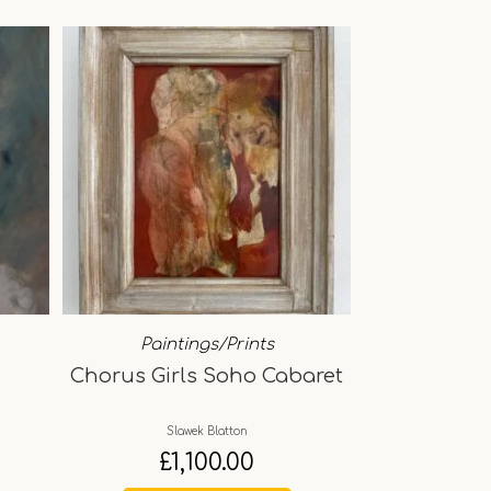
Paintings/Prints
Chorus Girls Soho Cabaret
Slawek Blatton
£
1,100.00