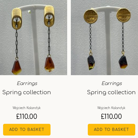
Earrings
Earrings
Spring collection
Spring collection
Wojciech Kalandyk
Wojciech Kalandyk
£
110.00
£
110.00
ADD TO BASKET
ADD TO BASKET