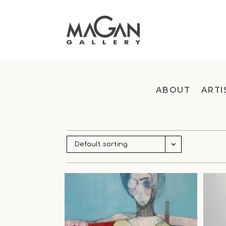
Skip
to
content
ABOUT
ARTI
Default sorting