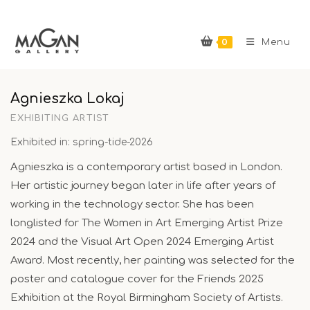
Skip
to
0
content
Menu
Agnieszka Lokaj
EXHIBITING ARTIST
Exhibited in: spring-tide-2026
Agnieszka is a contemporary artist based in London.
Her artistic journey began later in life after years of
working in the technology sector. She has been
longlisted for The Women in Art Emerging Artist Prize
2024 and the Visual Art Open 2024 Emerging Artist
Award. Most recently, her painting was selected for the
poster and catalogue cover for the Friends 2025
Exhibition at the Royal Birmingham Society of Artists.