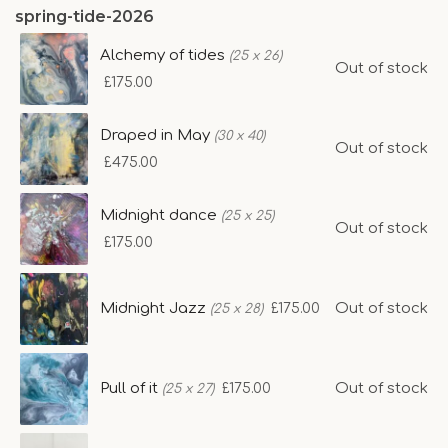
spring-tide-2026
Alchemy of tides
(25 x 26)
Out of stock
£175.00
Draped in May
(30 x 40)
Out of stock
£475.00
Midnight dance
(25 x 25)
Out of stock
£175.00
Midnight Jazz
Out of stock
£175.00
(25 x 28)
Pull of it
Out of stock
£175.00
(25 x 27)