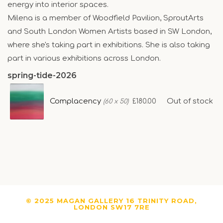
energy into interior spaces.
Milena is a member of Woodfield Pavilion, SproutArts
and South London Women Artists based in SW London,
where she's taking part in exhibitions. She is also taking
part in various exhibitions across London.
spring-tide-2026
Complacency
Out of stock
£180.00
(60 x 50)
© 2025 MAGAN GALLERY 16 TRINITY ROAD,
LONDON SW17 7RE