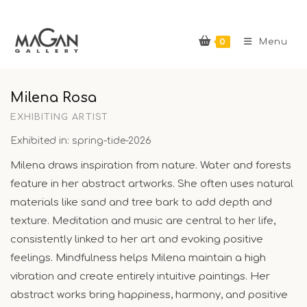
Skip
to
0
content
Menu
Milena Rosa
EXHIBITING ARTIST
Exhibited in: spring-tide-2026
Milena draws inspiration from nature. Water and forests
feature in her abstract artworks. She often uses natural
materials like sand and tree bark to add depth and
texture. Meditation and music are central to her life,
consistently linked to her art and evoking positive
feelings. Mindfulness helps Milena maintain a high
vibration and create entirely intuitive paintings. Her
abstract works bring happiness, harmony, and positive