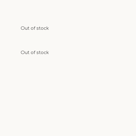
Out of stock
Out of stock