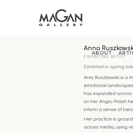
Skip
to
content
Anna Ruszkowsk
ABOUT
ARTI
EXHIBITING ARTIST
Exhibited in: spring-tid
Ania Ruszkowski is a mu
emotional landscapes s
has expanded across d
on her Anglo-Polish h
inform a sense of bel
Her practice is groun
across media, using v