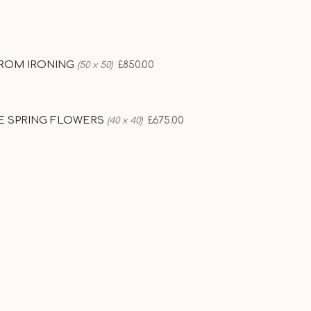
ROM IRONING
£850.00
(50 x 50)
E SPRING FLOWERS
£675.00
(40 x 40)