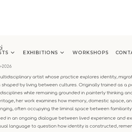
i
STS
EXHIBITIONS
WORKSHOPS
CONT
e-2026
ltidisciplinary artist whose practice explores identity, migra
haped by living between cultures. Originally trained as a pa
isciplines while remaining grounded in painterly thinking a
eritage, her work examines how memory, domestic space, and
onging, often occupying the liminal space between familiarit
ded in an ongoing dialogue between lived experience and e
isual language to question how identity is constructed, rem