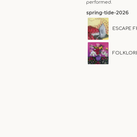
performed.
spring-tide-2026
ESCAPE F
FOLKLOR