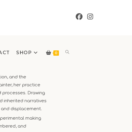
ACT
SHOP
Toggle
0
tion, and the
inter, her practice
website
nd processes. Drawing
 inherited narratives
y and displacement.
xperimental making
search
embered, and