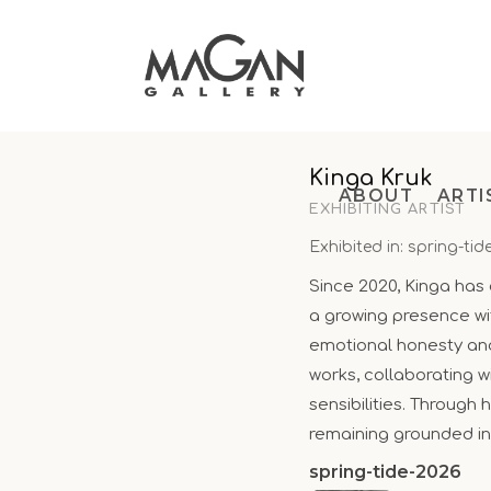
Skip
to
content
Kinga Kruk
ABOUT
ARTI
EXHIBITING ARTIST
Exhibited in: spring-tid
Since 2020, Kinga has 
a growing presence wi
emotional honesty and 
works, collaborating wi
sensibilities. Through
remaining grounded in
spring-tide-2026