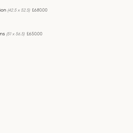
sion
£680.00
(42.5 x 52.5)
ams
£650.00
(51 x 56.5)