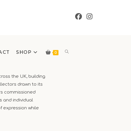
ACT
SHOP
Toggle
0
cross the UK, building
lectors drawn to its
website
fers commissioned
s and individual
of expression while
search