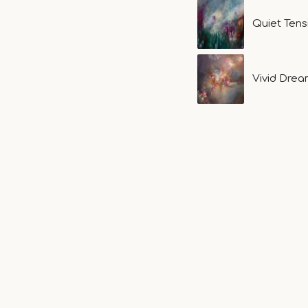
Quiet Ten
Vivid Dre