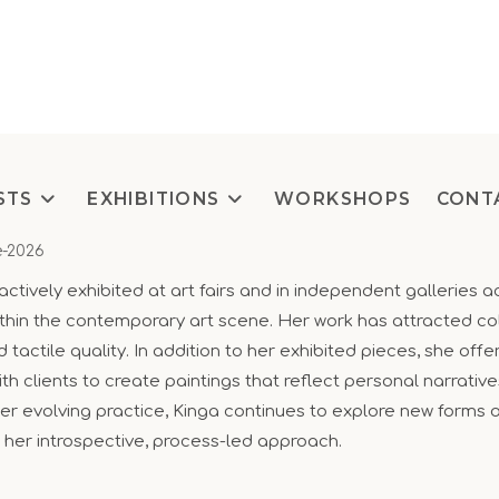
STS
EXHIBITIONS
WORKSHOPS
CONT
e-2026
actively exhibited at art fairs and in independent galleries a
thin the contemporary art scene. Her work has attracted col
tactile quality. In addition to her exhibited pieces, she of
th clients to create paintings that reflect personal narrative
 her evolving practice, Kinga continues to explore new forms 
 her introspective, process-led approach.