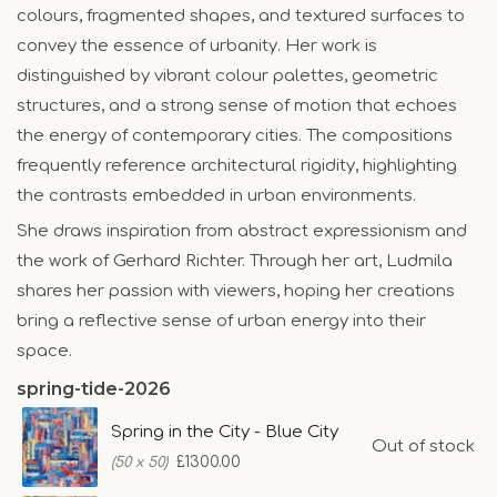
colours, fragmented shapes, and textured surfaces to
convey the essence of urbanity. Her work is
distinguished by vibrant colour palettes, geometric
structures, and a strong sense of motion that echoes
the energy of contemporary cities. The compositions
frequently reference architectural rigidity, highlighting
the contrasts embedded in urban environments.
She draws inspiration from abstract expressionism and
the work of Gerhard Richter. Through her art, Ludmila
shares her passion with viewers, hoping her creations
bring a reflective sense of urban energy into their
space.
spring-tide-2026
Spring in the City - Blue City
Out of stock
£1300.00
(50 x 50)