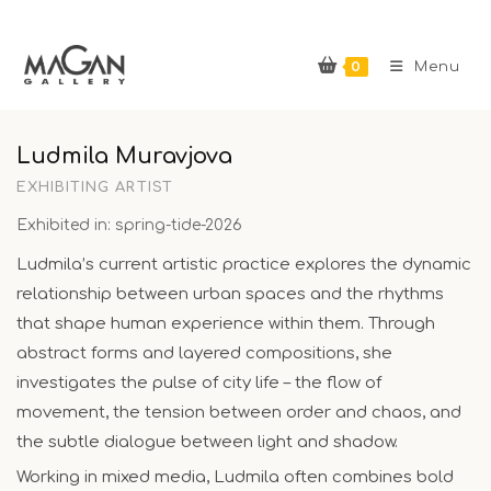
Skip
to
0
content
Menu
Ludmila Muravjova
EXHIBITING ARTIST
Exhibited in: spring-tide-2026
Ludmila’s current artistic practice explores the dynamic
relationship between urban spaces and the rhythms
that shape human experience within them. Through
abstract forms and layered compositions, she
investigates the pulse of city life – the flow of
movement, the tension between order and chaos, and
the subtle dialogue between light and shadow.
Working in mixed media, Ludmila often combines bold