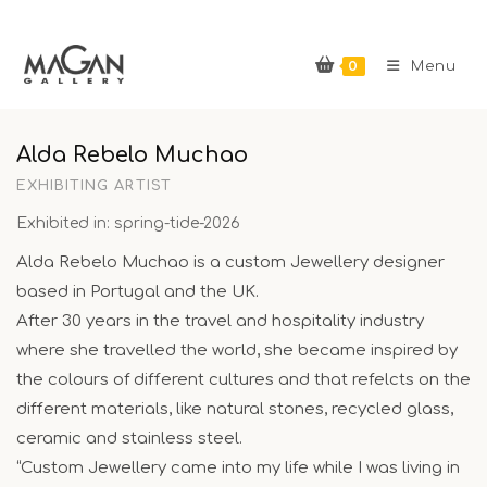
Skip
to
0
content
Menu
Alda Rebelo Muchao
EXHIBITING ARTIST
Exhibited in: spring-tide-2026
Alda Rebelo Muchao is a custom Jewellery designer
based in Portugal and the UK.
After 30 years in the travel and hospitality industry
where she travelled the world, she became inspired by
the colours of different cultures and that refelcts on the
different materials, like natural stones, recycled glass,
ceramic and stainless steel.
“Custom Jewellery came into my life while I was living in