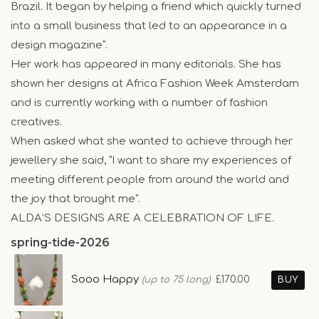
Brazil. It began by helping a friend which quickly turned
into a small business that led to an appearance in a
design magazine”.
Her work has appeared in many editorials. She has
shown her designs at Africa Fashion Week Amsterdam
and is currently working with a number of fashion
creatives.
When asked what she wanted to achieve through her
jewellery she said, “I want to share my experiences of
meeting different people from around the world and
the joy that brought me”.
ALDA’S DESIGNS ARE A CELEBRATION OF LIFE.
spring-tide-2026
Sooo Happy
£170.00
(up to 75 long)
BUY