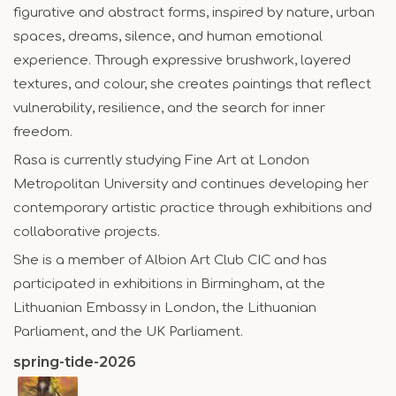
figurative and abstract forms, inspired by nature, urban
spaces, dreams, silence, and human emotional
experience. Through expressive brushwork, layered
textures, and colour, she creates paintings that reflect
vulnerability, resilience, and the search for inner
freedom.
Rasa is currently studying Fine Art at London
Metropolitan University and continues developing her
contemporary artistic practice through exhibitions and
collaborative projects.
She is a member of Albion Art Club CIC and has
participated in exhibitions in Birmingham, at the
Lithuanian Embassy in London, the Lithuanian
Parliament, and the UK Parliament.
spring-tide-2026