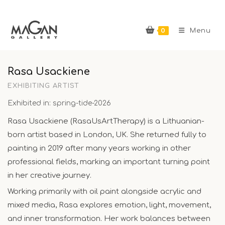
Skip
to
0
content
Menu
Rasa Usackiene
EXHIBITING ARTIST
Exhibited in: spring-tide-2026
Rasa Usackiene (RasaUsArtTherapy) is a Lithuanian-
born artist based in London, UK. She returned fully to
painting in 2019 after many years working in other
professional fields, marking an important turning point
in her creative journey.
Working primarily with oil paint alongside acrylic and
mixed media, Rasa explores emotion, light, movement,
and inner transformation. Her work balances between