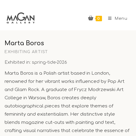
Skip
to
0
content
Menu
Marta Boros
EXHIBITING ARTIST
Exhibited in: spring-tide-2026
Marta Boros is a Polish artist based in London,
renowned for her vibrant works influenced by Pop Art
and Glam Rock. A graduate of Frycz Modrzewski Art
College in Warsaw, Boros creates deeply
autobiographical pieces that explore themes of
femininity and existentialism. Her distinctive style
blends magazine cut-outs with painting and text,
crafting visual narratives that celebrate the essence of