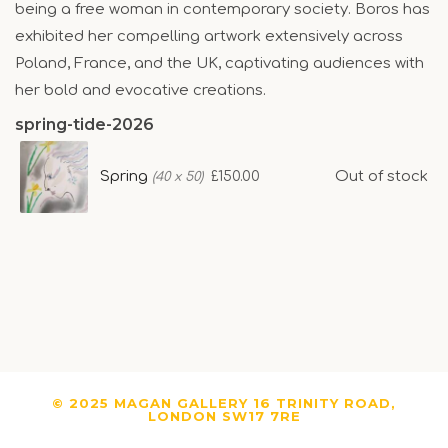
being a free woman in contemporary society. Boros has
exhibited her compelling artwork extensively across
Poland, France, and the UK, captivating audiences with
her bold and evocative creations.
spring-tide-2026
Spring
Out of stock
£150.00
(40 x 50)
© 2025 MAGAN GALLERY 16 TRINITY ROAD,
LONDON SW17 7RE