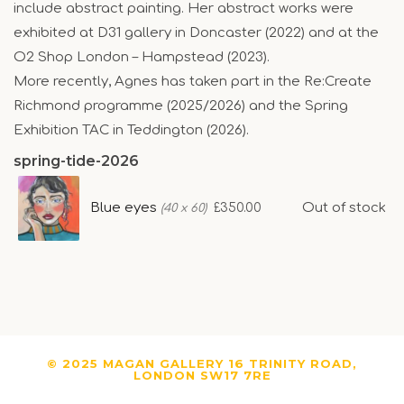
include abstract painting. Her abstract works were
exhibited at D31 gallery in Doncaster (2022) and at the
O2 Shop London – Hampstead (2023).
More recently, Agnes has taken part in the Re:Create
Richmond programme (2025/2026) and the Spring
Exhibition TAC in Teddington (2026).
spring-tide-2026
Blue eyes
Out of stock
£350.00
(40 x 60)
© 2025 MAGAN GALLERY 16 TRINITY ROAD,
LONDON SW17 7RE