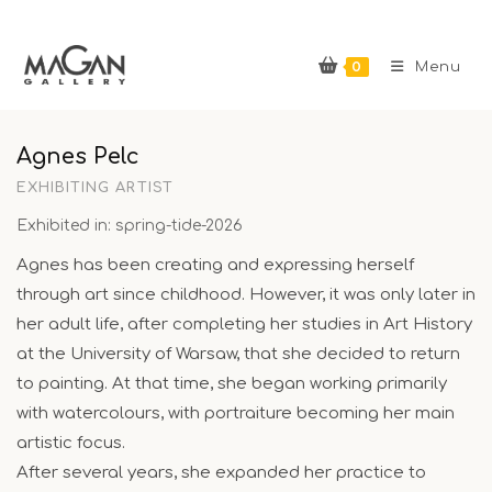
Skip
to
0
content
Menu
Agnes Pelc
EXHIBITING ARTIST
Exhibited in: spring-tide-2026
Agnes has been creating and expressing herself
through art since childhood. However, it was only later in
her adult life, after completing her studies in Art History
at the University of Warsaw, that she decided to return
to painting. At that time, she began working primarily
with watercolours, with portraiture becoming her main
artistic focus.
After several years, she expanded her practice to