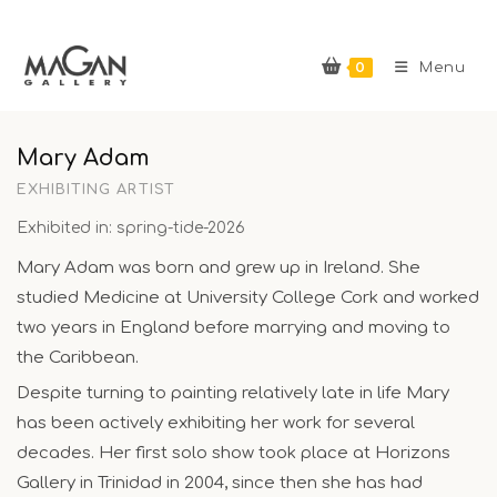
Skip
to
0
content
Menu
Mary Adam
EXHIBITING ARTIST
Exhibited in: spring-tide-2026
Mary Adam was born and grew up in Ireland. She
studied Medicine at University College Cork and worked
two years in England before marrying and moving to
the Caribbean.
Despite turning to painting relatively late in life Mary
has been actively exhibiting her work for several
decades. Her first solo show took place at Horizons
Gallery in Trinidad in 2004, since then she has had