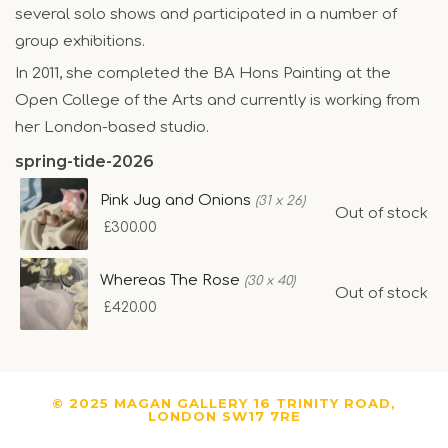
several solo shows and participated in a number of
group exhibitions.
In 2011, she completed the BA Hons Painting at the
Open College of the Arts and currently is working from
her London-based studio.
spring-tide-2026
Pink Jug and Onions
(31 x 26)
Out of stock
£300.00
Whereas The Rose
(30 x 40)
Out of stock
£420.00
© 2025 MAGAN GALLERY 16 TRINITY ROAD,
LONDON SW17 7RE