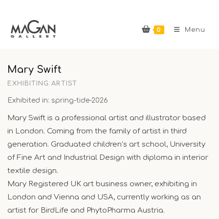
Skip
to
0
content
Menu
Mary Swift
EXHIBITING ARTIST
Exhibited in: spring-tide-2026
Mary Swift is a professional artist and illustrator based
in London. Coming from the family of artist in third
generation. Graduated children’s art school, University
of Fine Art and Industrial Design with diploma in interior
textile design.
Mary Registered UK art business owner, exhibiting in
London and Vienna and USA, currently working as an
artist for BirdLife and PhytoPharma Austria.