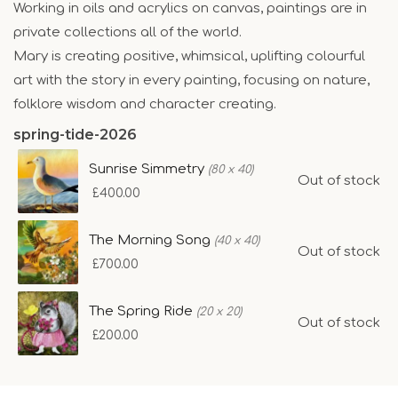
Working in oils and acrylics on canvas, paintings are in
private collections all of the world.
Mary is creating positive, whimsical, uplifting colourful
art with the story in every painting, focusing on nature,
folklore wisdom and character creating.
spring-tide-2026
Sunrise Simmetry
(80 x 40)
Out of stock
£400.00
The Morning Song
(40 x 40)
Out of stock
£700.00
The Spring Ride
(20 x 20)
Out of stock
£200.00