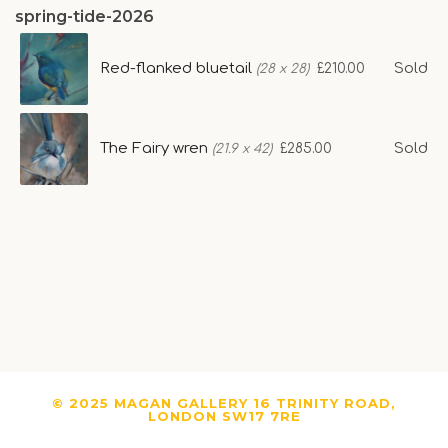
spring-tide-2026
Red-flanked bluetail
Sold
£210.00
(28 x 28)
The Fairy wren
Sold
£285.00
(21.9 x 42)
© 2025 MAGAN GALLERY 16 TRINITY ROAD,
LONDON SW17 7RE