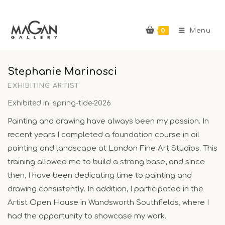
Skip
to
0
content
Menu
Stephanie Marinosci
EXHIBITING ARTIST
Exhibited in: spring-tide-2026
Painting and drawing have always been my passion. In
recent years I completed a foundation course in oil
painting and landscape at London Fine Art Studios. This
training allowed me to build a strong base, and since
then, I have been dedicating time to painting and
drawing consistently. In addition, I participated in the
Artist Open House in Wandsworth Southfields, where I
had the opportunity to showcase my work.