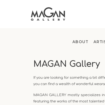
ABOUT
ARTI
MAGAN Gallery
If you are looking for something a bit d
you can find a wealth of wonderful weara
MAGAN GALLERY mostly specializes in ha
featuring the works of the most talented