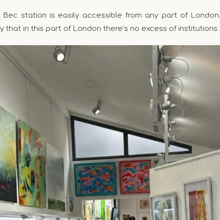
g Bec station is easily accessible from any part of London
y that in this part of London there’s no excess of institutions 