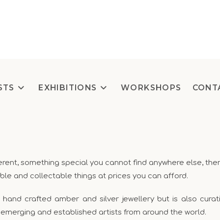
STS
EXHIBITIONS
WORKSHOPS
CONT
ifferent, something special you cannot find anywhere else,
ble and collectable things at prices you can afford.
nd crafted amber and silver jewellery but is also curating
 emerging and established artists from around the world.