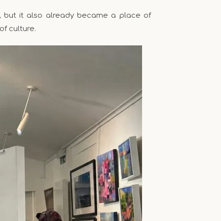
, but it also already became a place of
of culture.