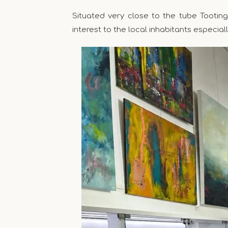
Situated very close to the tube Tootin
interest to the local inhabitants especiall