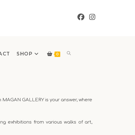
ACT
SHOP
0
 then MAGAN GALLERY is your answer, where
 exhibitions from various walks of art,