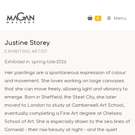
Skip
to
0
content
Menu
Justine Storey
EXHIBITING ARTIST
Exhibited in: spring-tide-2026
Her paintings are a spontaneous expression of colour
and movement. She loves working on large canvases
that she can move freely, allowing light and vibrancy to
emerge. Born in Sheffield, the Steel City, she later
moved to London to study at Camberwell Art School,
eventually completing a Fine Art degree at Chelsea
School of Art. She is especially drawn to the sea lines of
Cornwall – their raw beauty at night – and the quiet