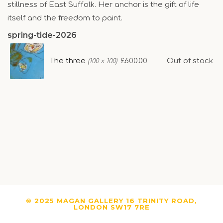
stillness of East Suffolk. Her anchor is the gift of life
itself and the freedom to paint.
spring-tide-2026
The three
Out of stock
£600.00
(100 x 100)
© 2025 MAGAN GALLERY 16 TRINITY ROAD,
LONDON SW17 7RE