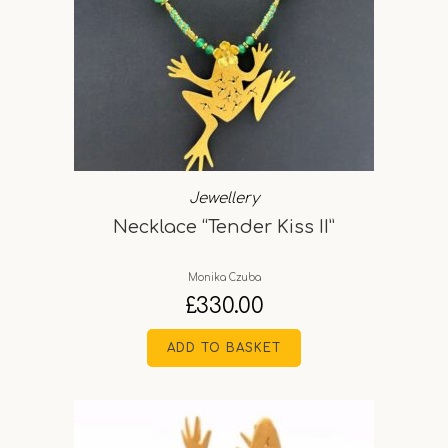
Jewellery
Necklace “Tender Kiss II”
Monika Czuba
£
330.00
ADD TO BASKET