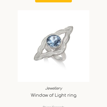
Jewellery
Window of Light ring