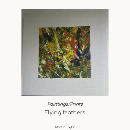
Paintings/Prints
Flying feathers
Martin Taylor