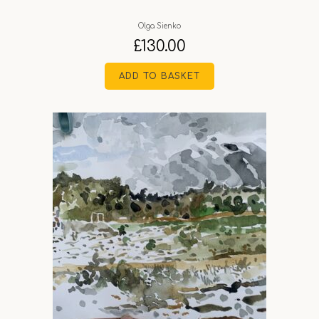
Olga Sienko
£
130.00
ADD TO BASKET