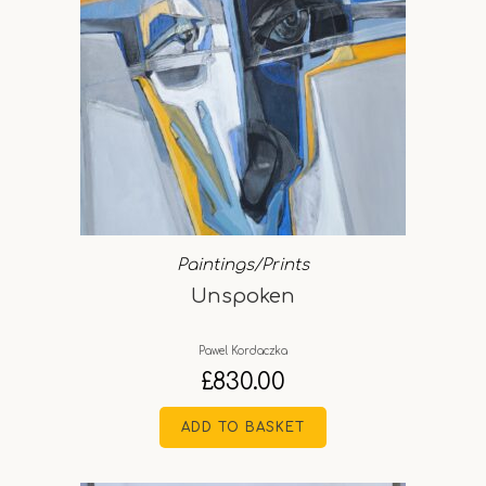
Paintings/Prints
Unspoken
Pawel Kordaczka
£
830.00
ADD TO BASKET