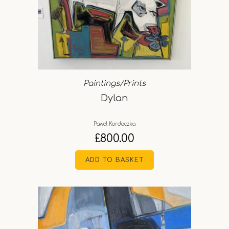
Paintings/Prints
Dylan
Pawel Kordaczka
£
800.00
ADD TO BASKET