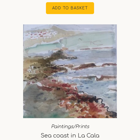
ADD TO BASKET
Paintings/Prints
Sea coast in La Cala