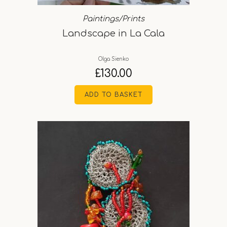
Paintings/Prints
Landscape in La Cala
Olga Sienko
£
130.00
ADD TO BASKET