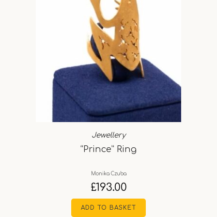
Jewellery
“Prince” Ring
Monika Czuba
£
193.00
ADD TO BASKET