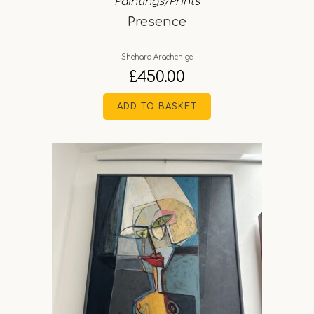
Paintings/Prints
Presence
Shehara Arachchige
£
450.00
ADD TO BASKET