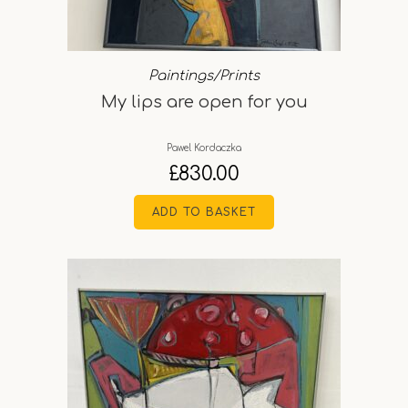
Paintings/Prints
My lips are open for you
Pawel Kordaczka
£
830.00
ADD TO BASKET