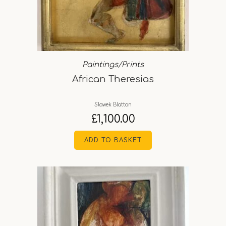
Paintings/Prints
African Theresias
Slawek Blatton
£
1,100.00
ADD TO BASKET