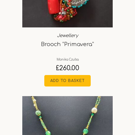
Jewellery
Brooch “Primavera”
Monika Czuba
£
260.00
ADD TO BASKET