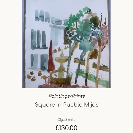
Paintings/Prints
Square in Pueblo Mijas
Olga Sienko
£
130.00