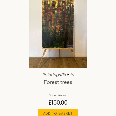
Paintings/Prints
Forest trees
Sitara Yelding
£
150.00
ADD TO BASKET