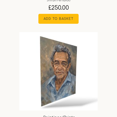
Shirani Fernando
£
250.00
ADD TO BASKET