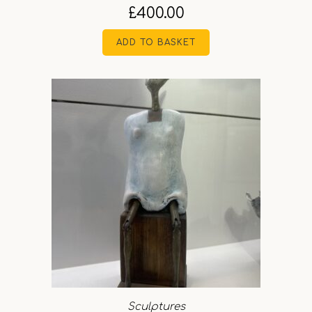
£
400.00
ADD TO BASKET
Sculptures