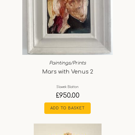
Paintings/Prints
Mars with Venus 2
Slawek Blatton
£
950.00
ADD TO BASKET