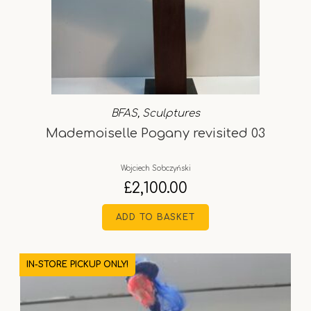
BFAS
,
Sculptures
Mademoiselle Pogany revisited 03
Wojciech Sobczyński
£
2,100.00
ADD TO BASKET
IN-STORE PICKUP ONLY!