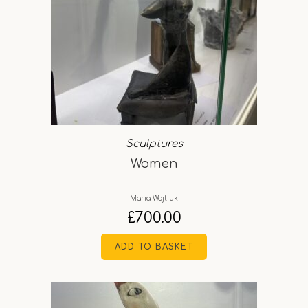
Sculptures
Women
Maria Wojtiuk
£
700.00
ADD TO BASKET