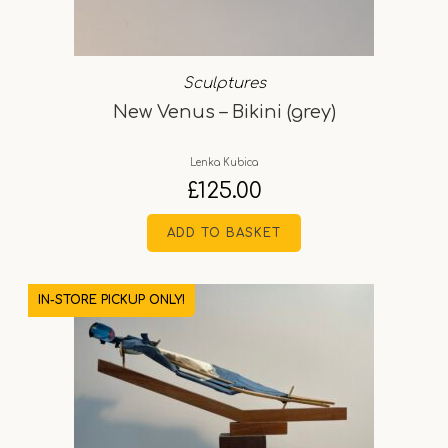
Sculptures
New Venus – Bikini (grey)
Lenka Kubica
£
125.00
ADD TO BASKET
IN-STORE PICKUP ONLY!