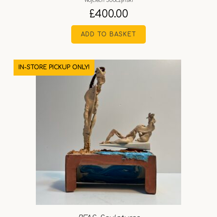
Wojciech Sobczyński
£
400.00
ADD TO BASKET
IN-STORE PICKUP ONLY!