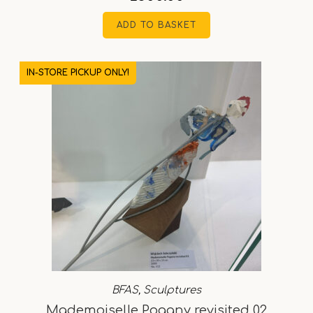
ADD TO BASKET
IN-STORE PICKUP ONLY!
BFAS
,
Sculptures
Mademoiselle Pogany revisited 02