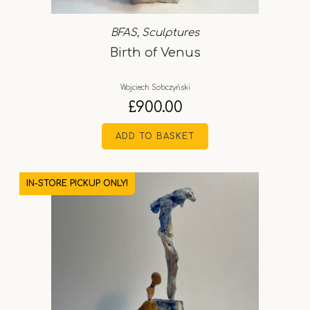
BFAS
,
Sculptures
Birth of Venus
Wojciech Sobczyński
£
900.00
ADD TO BASKET
IN-STORE PICKUP ONLY!