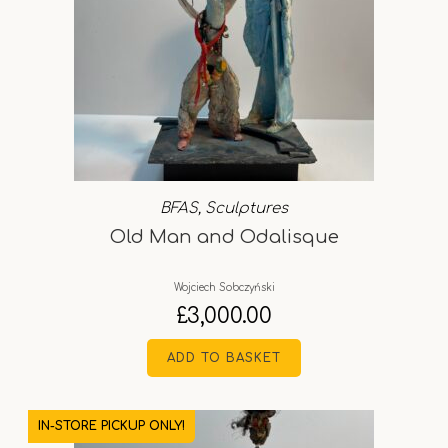
BFAS
,
Sculptures
Old Man and Odalisque
Wojciech Sobczyński
£
3,000.00
ADD TO BASKET
IN-STORE PICKUP ONLY!