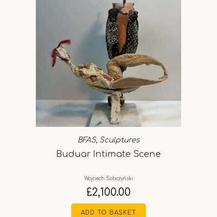
BFAS
,
Sculptures
Buduar Intimate Scene
Wojciech Sobczyński
£
2,100.00
ADD TO BASKET