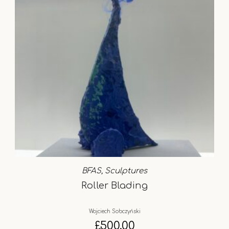
BFAS
,
Sculptures
Roller Blading
Wojciech Sobczyński
£
500.00