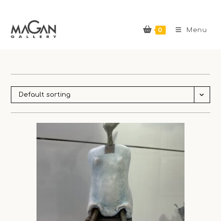
Skip
to
0
content
Menu
Default sorting