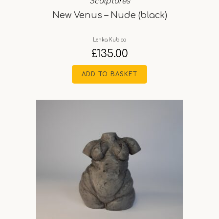
Sculptures
New Venus – Nude (black)
Lenka Kubica
£
135.00
ADD TO BASKET