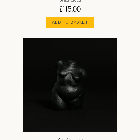
Lenka Kubica
£
115.00
ADD TO BASKET