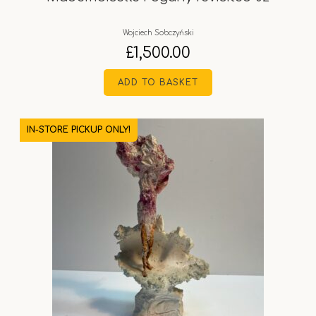
Wojciech Sobczyński
£
1,500.00
ADD TO BASKET
IN-STORE PICKUP ONLY!