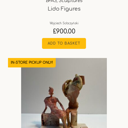
BFAS
,
Sculptures
Lido Figures
Wojciech Sobczyński
£
900.00
ADD TO BASKET
IN-STORE PICKUP ONLY!