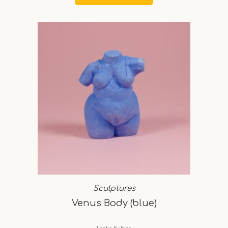
Sculptures
Venus Body (blue)