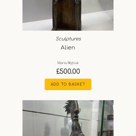
Sculptures
Alien
Maria Wojtiuk
£
500.00
ADD TO BASKET