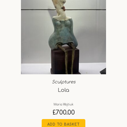
Sculptures
Lola
Maria Wojtiuk
£
700.00
ADD TO BASKET