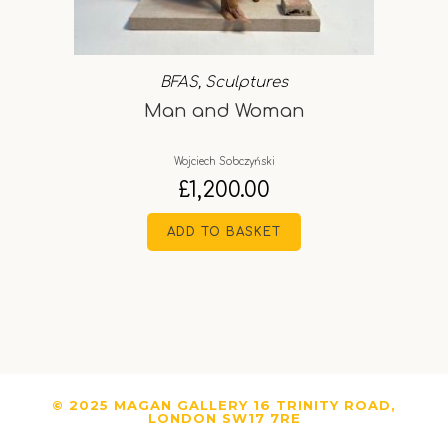
BFAS
,
Sculptures
Man and Woman
Wojciech Sobczyński
£
1,200.00
ADD TO BASKET
© 2025 MAGAN GALLERY 16 TRINITY ROAD,
LONDON SW17 7RE