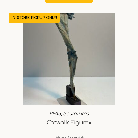
IN-STORE PICKUP ONLY!
BFAS
,
Sculptures
Catwalk Figurex