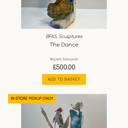
BFAS
,
Sculptures
The Dance
Wojciech Sobczyński
£
500.00
ADD TO BASKET
IN-STORE PICKUP ONLY!