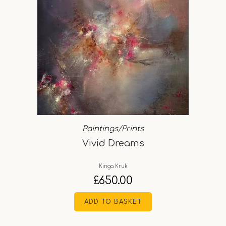
Paintings/Prints
Vivid Dreams
Kinga Kruk
£
650.00
ADD TO BASKET