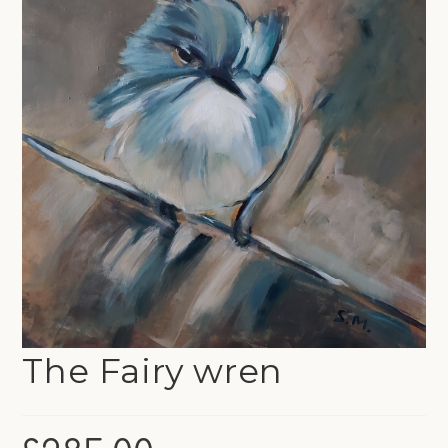
The Fairy wren