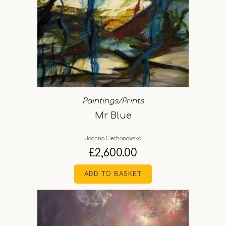
Paintings/Prints
Mr Blue
Joanna Ciechanowska
£
2,600.00
ADD TO BASKET