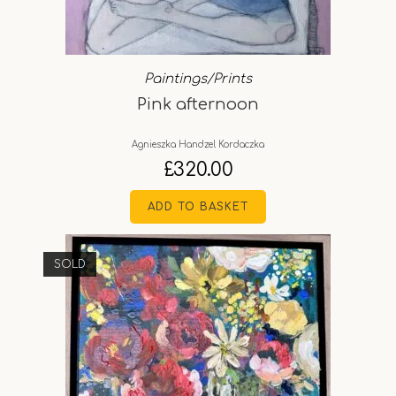
Paintings/Prints
Pink afternoon
Agnieszka Handzel Kordaczka
£
320.00
ADD TO BASKET
SOLD