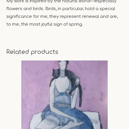
My work is inspired by the natural world—especially
flowers and birds. Birds, in particular, hold a special
significance for me; they represent renewal and are,
to me, the most joyful sign of spring.
Related products