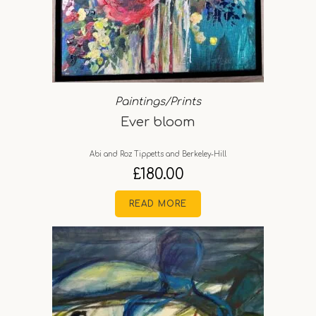
Paintings/Prints
Ever bloom
Abi and Roz Tippetts and Berkeley-Hill
£
180.00
READ MORE