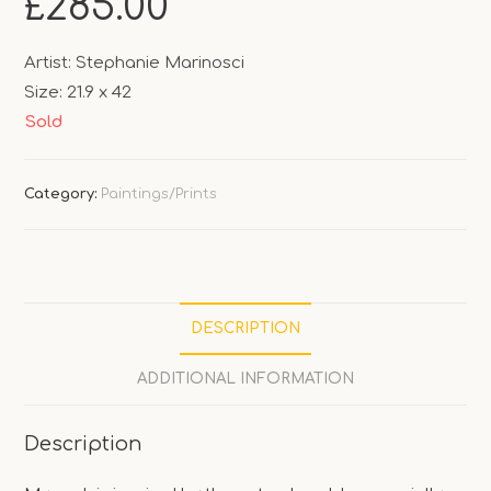
£
285.00
Artist: Stephanie Marinosci
Size: 21.9 x 42
Sold
Category:
Paintings/Prints
DESCRIPTION
ADDITIONAL INFORMATION
Description