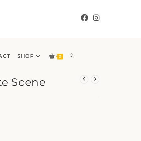
ACT
SHOP
Toggle
0
te Scene
website
search