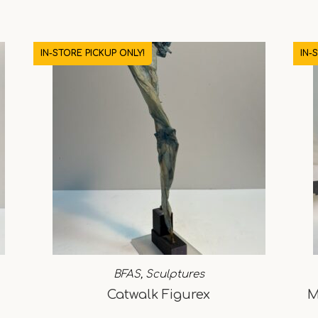
IN-STORE PICKUP ONLY!
IN-
BFAS
,
Sculptures
Catwalk Figurex
M