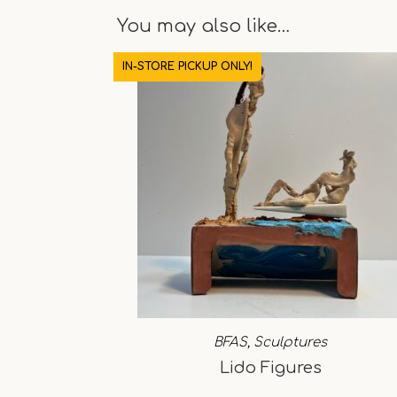
You may also like…
IN-STORE PICKUP ONLY!
BFAS
,
Sculptures
Lido Figures