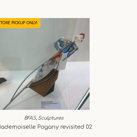
STORE PICKUP ONLY!
BFAS
,
Sculptures
ademoiselle Pogany revisited 02