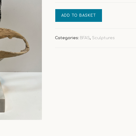
Buduar
ADD TO BASKET
Intimate
Scene
quantity
Categories:
BFAS
,
Sculptures