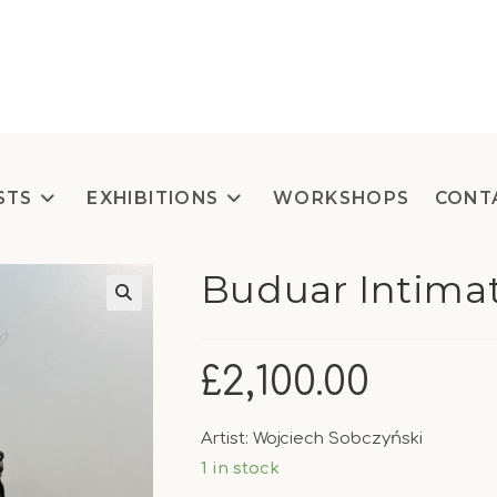
STS
EXHIBITIONS
WORKSHOPS
CONT
Buduar Intima
£
2,100.00
Artist: Wojciech Sobczyński
1 in stock