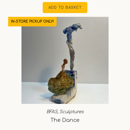
ADD TO BASKET
IN-STORE PICKUP ONLY!
BFAS
,
Sculptures
The Dance