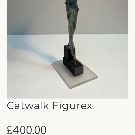
Catwalk Figurex
£
400.00