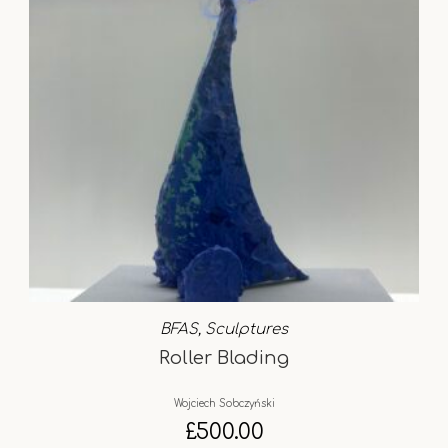
BFAS
,
Sculptures
Roller Blading
Wojciech Sobczyński
£
500.00