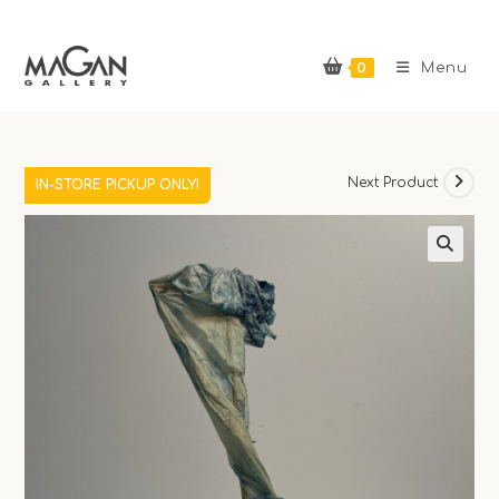
Skip
to
0
content
Menu
Previous Product
Next Product
IN-STORE PICKUP ONLY!