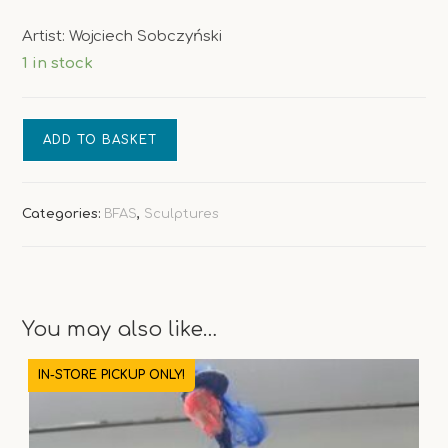
Artist: Wojciech Sobczyński
1 in stock
Catwalk
ADD TO BASKET
Figurex
quantity
Categories:
BFAS
,
Sculptures
You may also like…
IN-STORE PICKUP ONLY!