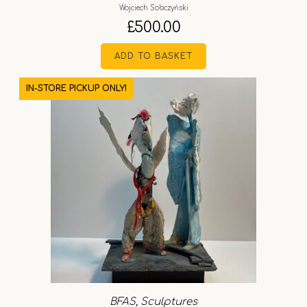
Wojciech Sobczyński
£
500.00
ADD TO BASKET
IN-STORE PICKUP ONLY!
BFAS
,
Sculptures