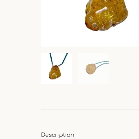
Description