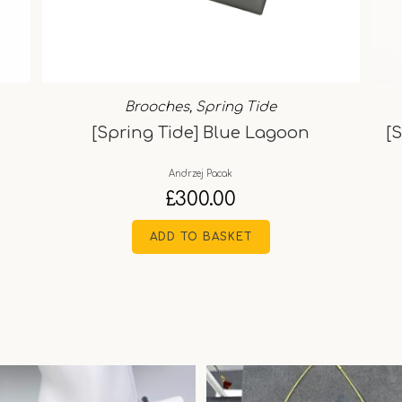
Brooches
,
Spring Tide
[Spring Tide] Blue Lagoon
[
Andrzej Pacak
£
300.00
ADD TO BASKET