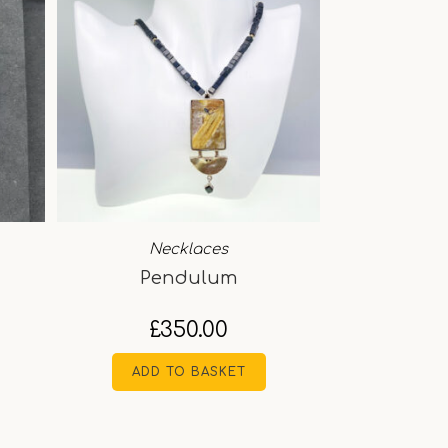
Necklaces
Pendulum
£
350.00
ADD TO BASKET