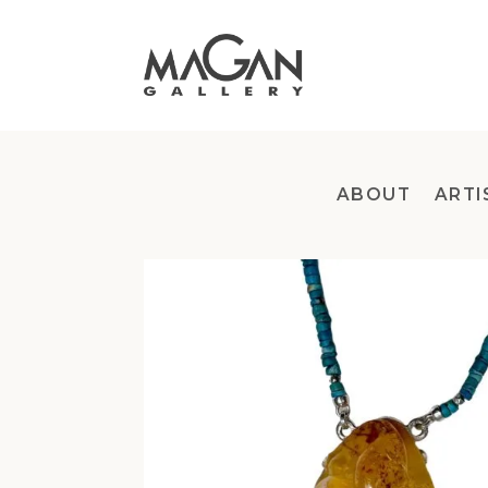
Skip
to
content
ABOUT
ARTI