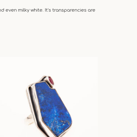
 even milky white. It’s transparencies are