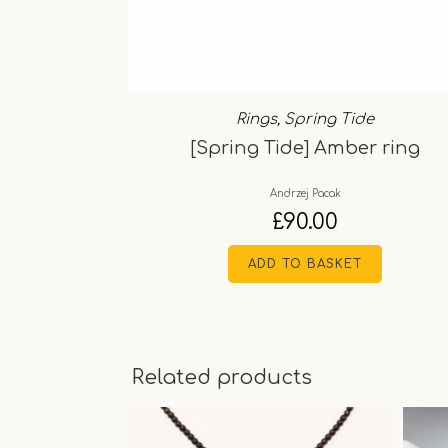
Rings
,
Spring Tide
[Spring Tide] Amber ring
Andrzej Pacak
£
90.00
ADD TO BASKET
Related products