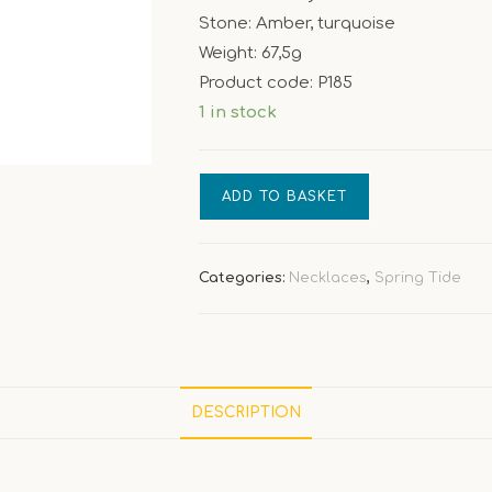
Stone: Amber, turquoise
Weight: 67,5g
Product code: P185
1 in stock
[Spring
ADD TO BASKET
Tide]
Frog
–
Categories:
Necklaces
,
Spring Tide
amber
turquoise
necklace
quantity
DESCRIPTION