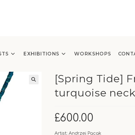
STS
EXHIBITIONS
WORKSHOPS
CONT
[Spring Tide] 
turquoise neck
£
600.00
Artist: Andrzej Pacak