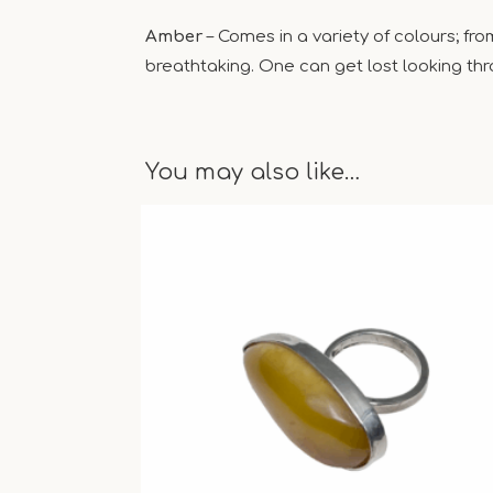
Amber
– Comes in a variety of colours; fr
breathtaking. One can get lost looking thro
You may also like…