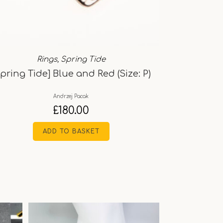
Rings
,
Spring Tide
Spring Tide] Blue and Red (Size: P)
Andrzej Pacak
£
180.00
ADD TO BASKET