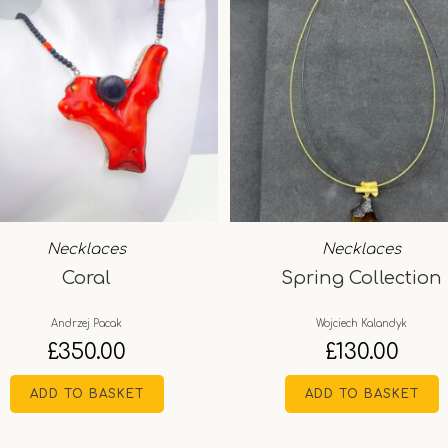
Necklaces
Necklaces
Coral
Spring Collection
Andrzej Pacak
Wojciech Kalandyk
£
350.00
£
130.00
ADD TO BASKET
ADD TO BASKET