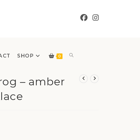
ACT
SHOP
Toggle
0
Frog – amber
lace
website
search