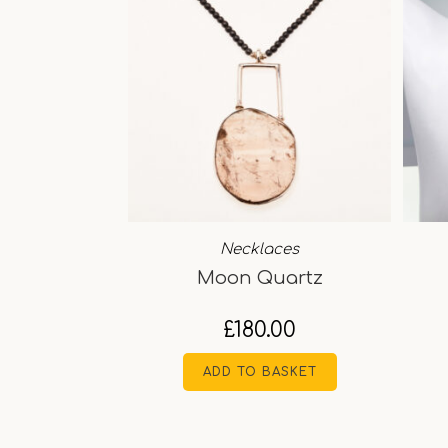
Necklaces
Moon Quartz
£
180.00
ADD TO BASKET