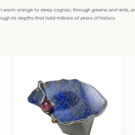
om warm orange to deep cognac, through greens and reds, and
ugh its depths that hold millions of years of history.