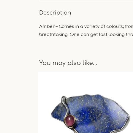
Description
Amber
– Comes in a variety of colours; fr
breathtaking. One can get lost looking thro
You may also like…