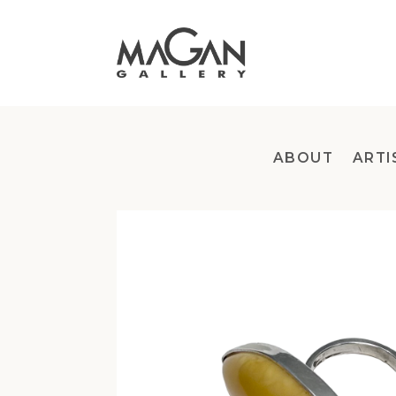
Skip
to
content
ABOUT
ARTI