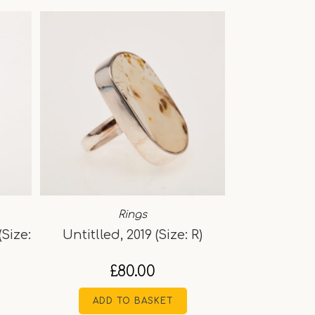
Rings
(Size:
Untitlled, 2019 (Size: R)
£
80.00
ADD TO BASKET