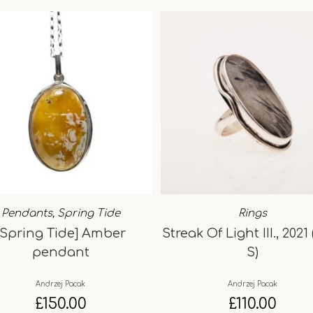
Pendants
,
Spring Tide
Rings
[Spring Tide] Amber
Streak Of Light III., 2021 
pendant
S)
Andrzej Pacak
Andrzej Pacak
£
150.00
£
110.00