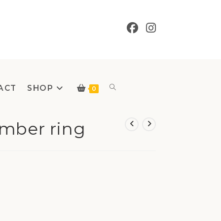
ACT
SHOP
Toggle
0
Amber ring
website
search