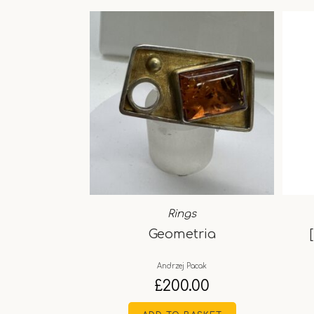
Rings
Geometria
Andrzej Pacak
£
200.00