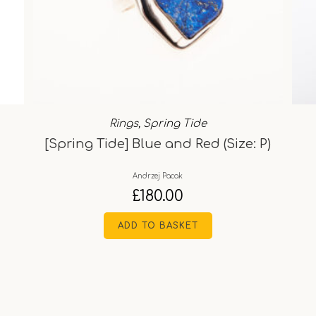
Rings
,
Spring Tide
[Spring Tide] Blue and Red (Size: P)
Andrzej Pacak
£
180.00
ADD TO BASKET