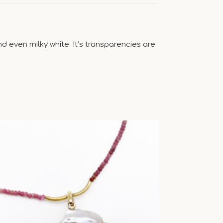
 even milky white. It’s transparencies are