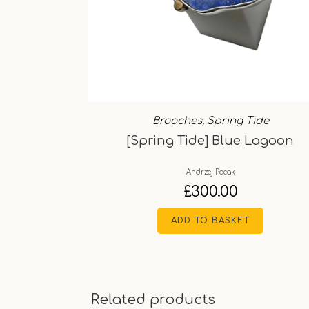
Brooches
,
Spring Tide
[Spring Tide] Blue Lagoon
Andrzej Pacak
£
300.00
ADD TO BASKET
Related products