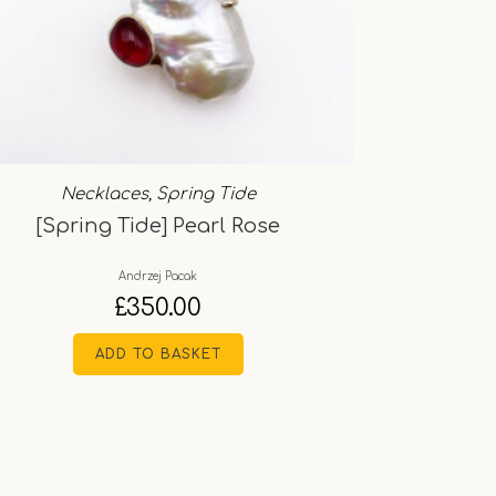
Necklaces
,
Spring Tide
[Spring Tide] Pearl Rose
Andrzej Pacak
£
350.00
ADD TO BASKET