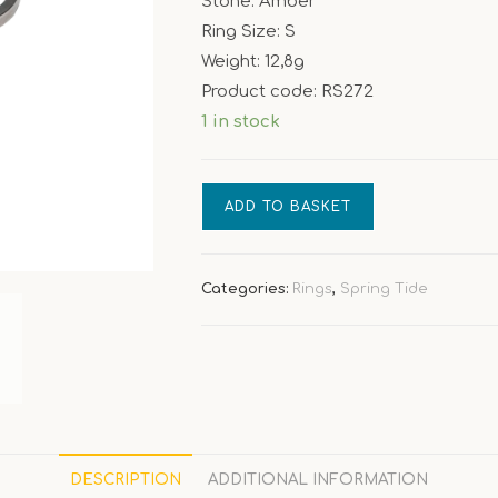
Stone: Amber
Ring Size: S
Weight: 12,8g
Product code: RS272
1 in stock
[Spring
ADD TO BASKET
Tide]
Amber
ring
Categories:
Rings
,
Spring Tide
quantity
DESCRIPTION
ADDITIONAL INFORMATION