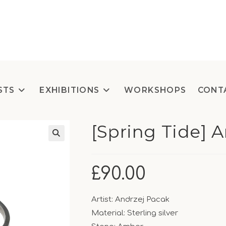
STS
EXHIBITIONS
WORKSHOPS
CONT
[Spring Tide] 
£
90.00
Artist: Andrzej Pacak
Material: Sterling silver