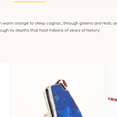
om warm orange to deep cognac, through greens and reds, and
ugh its depths that hold millions of years of history.