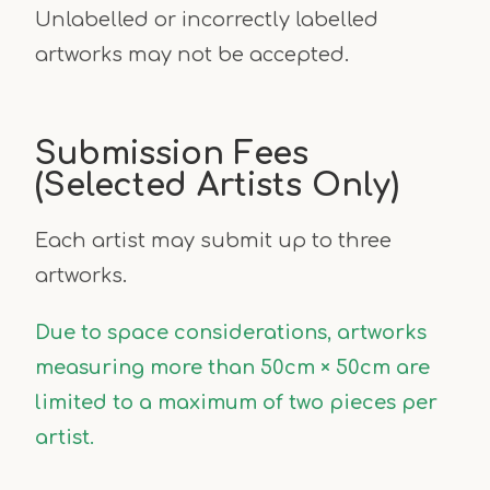
Unlabelled or incorrectly labelled
artworks may not be accepted.
Submission Fees
(Selected Artists Only)
Each artist may submit up to three
artworks.
Due to space considerations, artworks
measuring more than 50cm × 50cm are
limited to a maximum of two pieces per
artist.