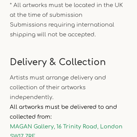
* All artworks must be located in the UK
at the time of submission
Submissions requiring international
shipping will not be accepted.
Delivery & Collection
Artists must arrange delivery and
collection of their artworks
independently.
All artworks must be delivered to and
collected from:
MAGAN Gallery, 16 Trinity Road, London
SW17 7RE