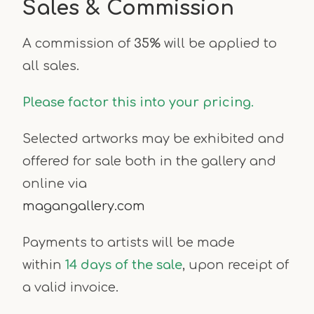
Sales & Commission
A commission of
35%
will be applied to
all sales.
Please factor this into your pricing.
Selected artworks may be exhibited and
offered for sale both in the gallery and
online via
magangallery.com
Payments to artists will be made
within
14 days of the sale
, upon receipt of
a valid invoice.