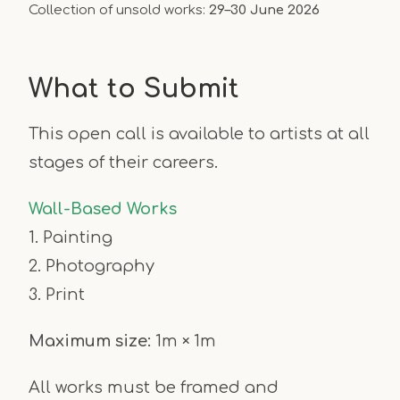
Collection of unsold works:
29–30 June 2026
What to Submit
This open call is available to artists at all
stages of their careers.
Wall-Based Works
1. Painting
2. Photography
3. Print
Maximum size:
1m × 1m
All works must be framed and