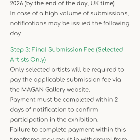
2026 (by the end of the day, UK time)
.
In case of a high volume of submissions,
notifications may be issued the following
day
Step 3: Final Submission Fee (Selected
Artists Only)
Only selected artists will be required to
pay the applicable submission fee via
the MAGAN Gallery website.
Payment must be completed within
2
days of notification
to confirm
participation in the exhibition.
Failure to complete payment within this
timeframe may result in withdrawal from