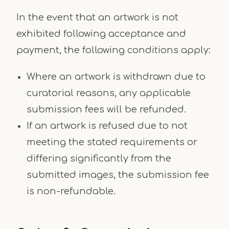
In the event that an artwork is not
exhibited following acceptance and
payment, the following conditions apply:
Where an artwork is withdrawn due to
curatorial reasons, any applicable
submission fees will be refunded.
If an artwork is refused due to not
meeting the stated requirements or
differing significantly from the
submitted images, the submission fee
is non-refundable.