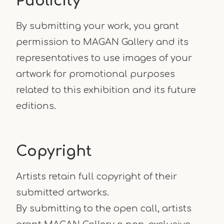
Publicity
By submitting your work, you grant
permission to MAGAN Gallery and its
representatives to use images of your
artwork for promotional purposes
related to this exhibition and its future
editions.
Copyright
Artists retain full copyright of their
submitted artworks.
By submitting to the open call, artists