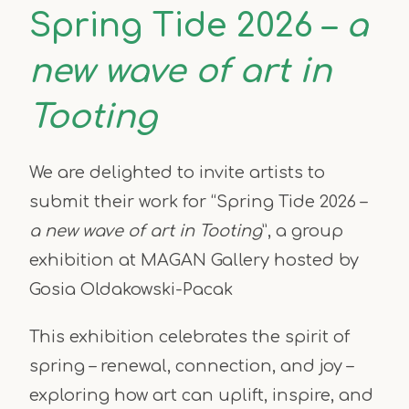
Spring Tide 2026 –
a
new wave of art in
Tooting
We are delighted to invite artists to
submit their work for “Spring Tide 2026 –
a new wave of art in Tooting
”, a group
exhibition at MAGAN Gallery hosted by
Gosia Oldakowski-Pacak
This exhibition celebrates the spirit of
spring – renewal, connection, and joy –
exploring how art can uplift, inspire, and