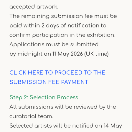
accepted artwork.
The remaining submission fee must be
paid within
2 days of notification
to
confirm participation in the exhibition.
Applications must be submitted
by
midnight on 11 May 2026 (UK time)
.
CLICK HERE TO PROCEED TO THE
SUBMISSION FEE PAYMENT
Step 2: Selection Process
All submissions will be reviewed by the
curatorial team.
Selected artists will be notified on
14 May