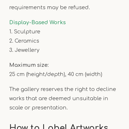
requirements may be refused.
Display-Based Works
1. Sculpture
2. Ceramics
3. Jewellery
Maximum size:
25 cm (height/depth), 40 cm (width)
The gallery reserves the right to decline
works that are deemed unsuitable in
scale or presentation.
How to Label Artworks