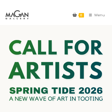
0
Menu