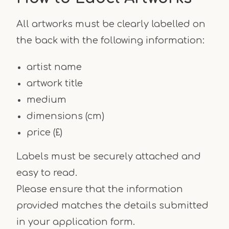
All artworks must be clearly labelled on
the back with the following information:
artist name
artwork title
medium
dimensions (cm)
price (£)
Labels must be securely attached and
easy to read.
Please ensure that the information
provided matches the details submitted
in your application form.