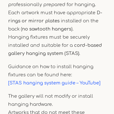
professionally prepared for hanging.
Each artwork must have appropriate
D-
rings or mirror plates
installed on the
back (
no sawtooth hangers
).
Hanging fixtures must be securely
installed and suitable for a
cord-based
gallery hanging system (STAS)
.
Guidance on how to install hanging
fixtures can be found here:
[STAS hanging system guide – YouTube]
The gallery will not modify or install
hanging hardware.
Artworks that do not meet these