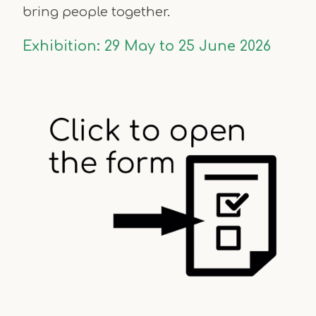
bring people together.
Exhibition:
29 May to 25 June 2026