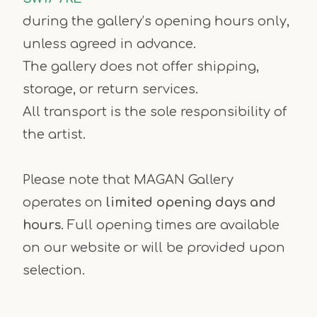
during the gallery’s opening hours only,
unless agreed in advance.
The gallery does not offer shipping,
storage, or return services.
All transport is the sole responsibility of
the artist.
Please note that MAGAN Gallery
operates on
limited opening days and
hours
. Full opening times are available
on our website or will be provided upon
selection.