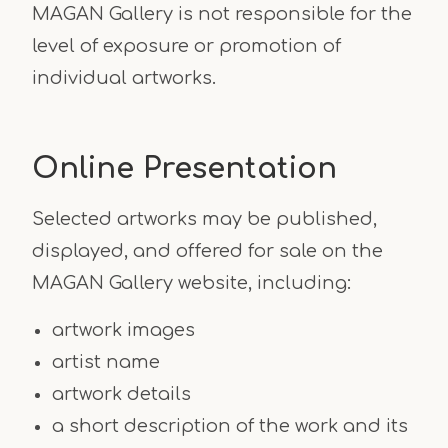
MAGAN Gallery is not responsible for the
level of exposure or promotion of
individual artworks.
Online Presentation
Selected artworks may be published,
displayed, and offered for sale on the
MAGAN Gallery website, including:
artwork images
artist name
artwork details
a short description of the work and its