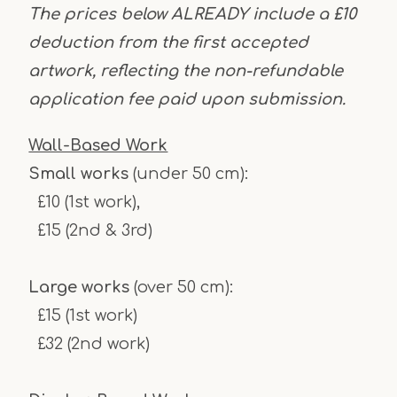
The prices below ALREADY include a £10
deduction from the first accepted
artwork, reflecting the non-refundable
application fee paid upon submission.
Wall-Based Work
Small works
(under 50 cm):
£10 (1st work),
£15 (2nd & 3rd)
Large works
(over 50 cm):
£15 (1st work)
£32 (2nd work)