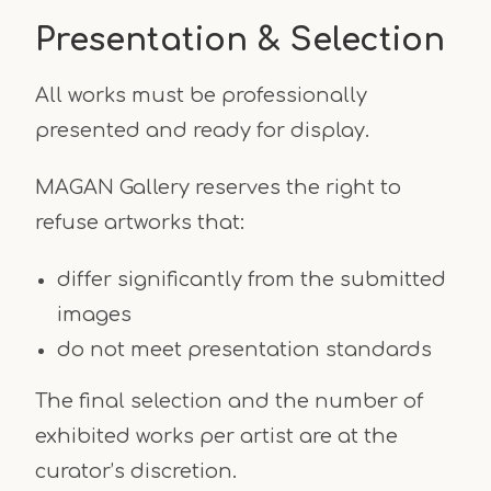
Presentation & Selection
All works must be professionally
presented and ready for display.
MAGAN Gallery reserves the right to
refuse artworks that:
differ significantly from the submitted
images
do not meet presentation standards
The final selection and the number of
exhibited works per artist are at the
curator’s discretion.