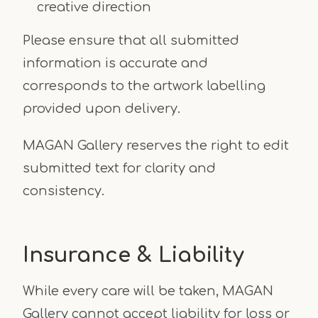
creative direction
Please ensure that all submitted
information is accurate and
corresponds to the artwork labelling
provided upon delivery.
MAGAN Gallery reserves the right to edit
submitted text for clarity and
consistency.
Insurance & Liability
While every care will be taken, MAGAN
Gallery cannot accept liability for loss or