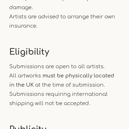
damage.
Artists are advised to arrange their own
insurance.
Eligibility
Submissions are open to all artists.
All artworks
must be physically located
in the UK
at the time of submission.
Submissions requiring international
shipping will not be accepted.