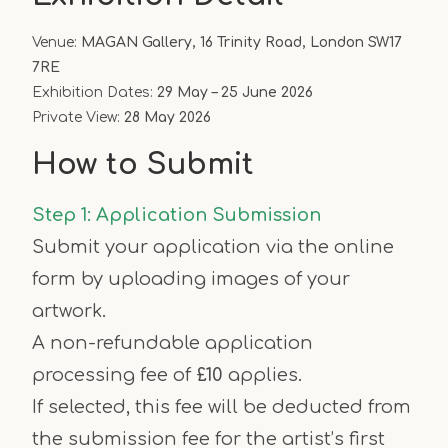
Venue:
MAGAN Gallery, 16 Trinity Road, London SW17
7RE
Exhibition Dates:
29 May – 25 June 2026
Private View:
28 May 2026
How to Submit
Step 1: Application Submission
Submit your application via the online
form by uploading images of your
artwork.
A non-refundable application
processing fee of
£10
applies.
If selected, this fee will be deducted from
the submission fee for the artist’s first