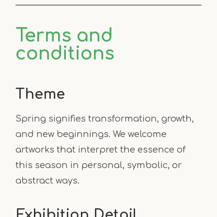
Terms and
conditions
Theme
Spring signifies transformation, growth,
and new beginnings. We welcome
artworks that interpret the essence of
this season in personal, symbolic, or
abstract ways.
Exhibition Detail