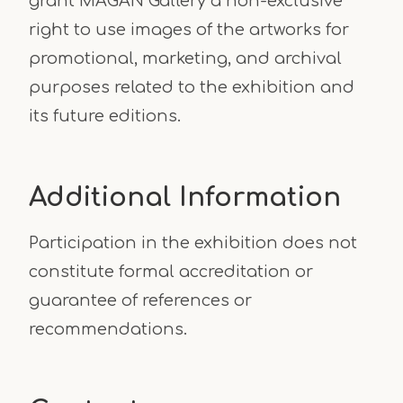
grant MAGAN Gallery a non-exclusive
right to use images of the artworks for
promotional, marketing, and archival
purposes related to the exhibition and
its future editions.
Additional Information
Participation in the exhibition does not
constitute formal accreditation or
guarantee of references or
recommendations.