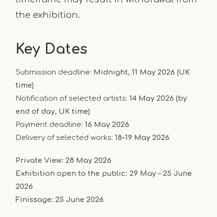
the exhibition.
Key Dates
Submission deadline:
Midnight, 11 May 2026 (UK
time)
Notification of selected artists:
14 May 2026 (by
end of day, UK time)
Payment deadline:
16 May 2026
Delivery of selected works:
18–19 May 2026
Private View:
28 May 2026
Exhibition open to the public:
29 May – 25 June
2026
Finissage:
25 June 2026