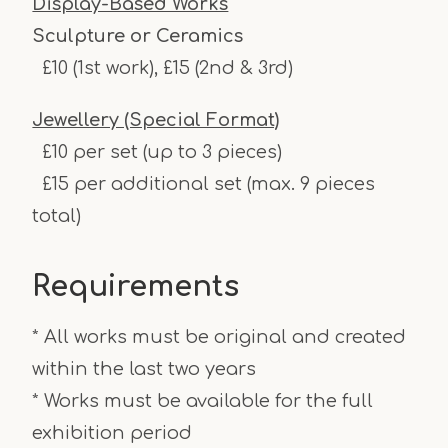
Display-Based Works
Sculpture or Ceramics
£10 (1st work), £15 (2nd & 3rd)
Jewellery (Special Format)
£10 per set (up to 3 pieces)
£15 per additional set (max. 9 pieces
total)
Requirements
* All works must be original and created
within the last two years
* Works must be available for the full
exhibition period